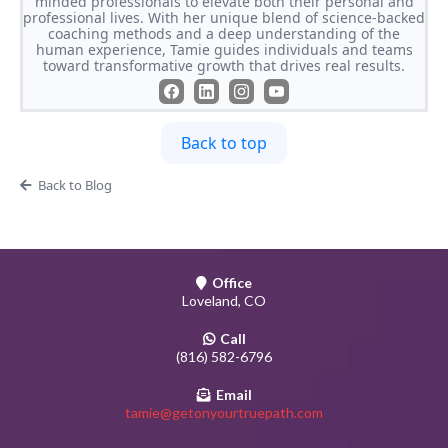
minded professionals to elevate both their personal and
professional lives. With her unique blend of science-backed
coaching methods and a deep understanding of the
human experience, Tamie guides individuals and teams
toward transformative growth that drives real results.
Back to top
Back to Blog
Office
Loveland, CO
Call
(816) 582-6796
Email
tamie@getonyourtruepath.com