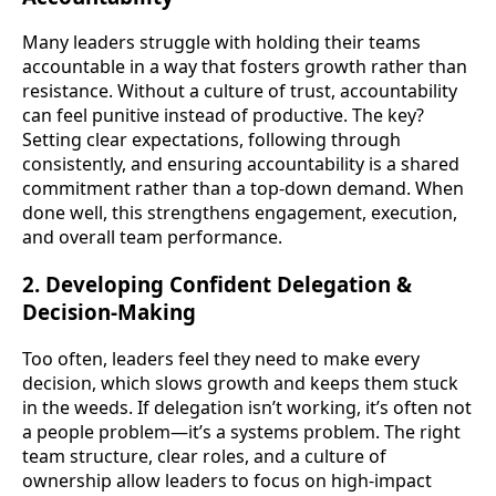
Many leaders struggle with holding their teams
accountable in a way that fosters growth rather than
resistance. Without a culture of trust, accountability
can feel punitive instead of productive. The key?
Setting clear expectations, following through
consistently, and ensuring accountability is a shared
commitment rather than a top-down demand. When
done well, this strengthens engagement, execution,
and overall team performance.
2. Developing Confident Delegation &
Decision-Making
Too often, leaders feel they need to make every
decision, which slows growth and keeps them stuck
in the weeds. If delegation isn’t working, it’s often not
a people problem—it’s a systems problem. The right
team structure, clear roles, and a culture of
ownership allow leaders to focus on high-impact