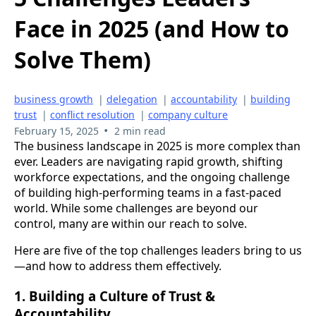
Face in 2025 (and How to
Solve Them)
business growth
|
delegation
|
accountability
|
building
trust
|
conflict resolution
|
company culture
•
February 15, 2025
2 min read
The business landscape in 2025 is more complex than
ever. Leaders are navigating rapid growth, shifting
workforce expectations, and the ongoing challenge
of building high-performing teams in a fast-paced
world. While some challenges are beyond our
control, many are within our reach to solve.
Here are five of the top challenges leaders bring to us
—and how to address them effectively.
1. Building a Culture of Trust &
Accountability