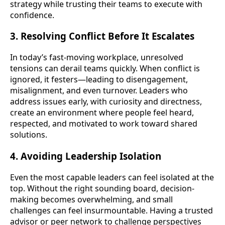
strategy while trusting their teams to execute with
confidence.
3. Resolving Conflict Before It Escalates
In today’s fast-moving workplace, unresolved
tensions can derail teams quickly. When conflict is
ignored, it festers—leading to disengagement,
misalignment, and even turnover. Leaders who
address issues early, with curiosity and directness,
create an environment where people feel heard,
respected, and motivated to work toward shared
solutions.
4. Avoiding Leadership Isolation
Even the most capable leaders can feel isolated at the
top. Without the right sounding board, decision-
making becomes overwhelming, and small
challenges can feel insurmountable. Having a trusted
advisor or peer network to challenge perspectives