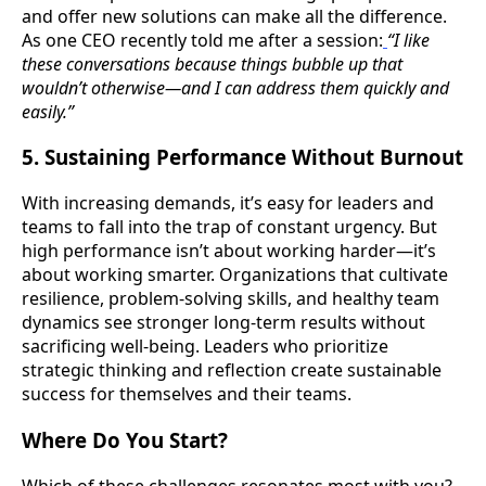
and offer new solutions can make all the difference.
As one CEO recently told me after a session:
“I like
these conversations because things bubble up that
wouldn’t otherwise—and I can address them quickly and
easily.”
5. Sustaining Performance Without Burnout
With increasing demands, it’s easy for leaders and
teams to fall into the trap of constant urgency. But
high performance isn’t about working harder—it’s
about working smarter. Organizations that cultivate
resilience, problem-solving skills, and healthy team
dynamics see stronger long-term results without
sacrificing well-being. Leaders who prioritize
strategic thinking and reflection create sustainable
success for themselves and their teams.
Where Do You Start?
Which of these challenges resonates most with you?