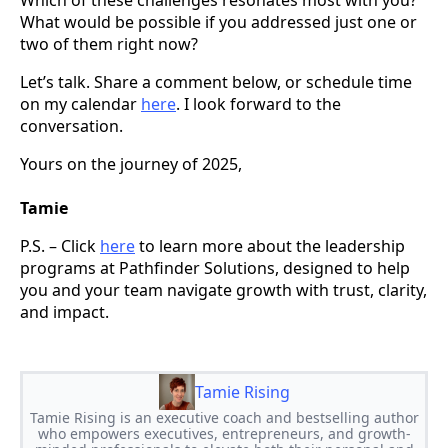
What would be possible if you addressed just one or
two of them right now?
Let’s talk. Share a comment below, or schedule time
on my calendar
here
. I look forward to the
conversation.
Yours on the journey of 2025,
Tamie
P.S. – Click
here
to learn more about the leadership
programs at Pathfinder Solutions, designed to help
you and your team navigate growth with trust, clarity,
and impact.
Tamie Rising
Tamie Rising is an executive coach and bestselling author
who empowers executives, entrepreneurs, and growth-