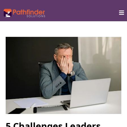
5 Challenges Leaders