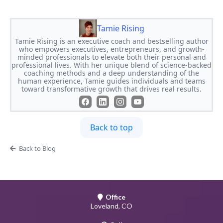
Tamie Rising
Tamie Rising is an executive coach and bestselling author
who empowers executives, entrepreneurs, and growth-
minded professionals to elevate both their personal and
professional lives. With her unique blend of science-backed
coaching methods and a deep understanding of the
human experience, Tamie guides individuals and teams
toward transformative growth that drives real results.
Back to top
Back to Blog
Office
Loveland, CO