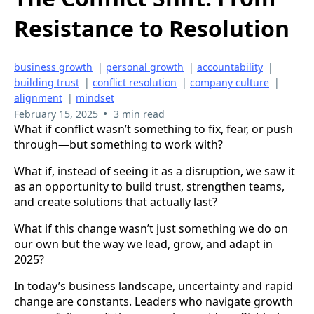
Resistance to Resolution
business growth
|
personal growth
|
accountability
|
building trust
|
conflict resolution
|
company culture
|
alignment
|
mindset
•
February 15, 2025
3 min read
What if conflict wasn’t something to fix, fear, or push
through—but something to work with?
What if, instead of seeing it as a disruption, we saw it
as an opportunity to build trust, strengthen teams,
and create solutions that actually last?
What if this change wasn’t just something we do on
our own but the way we lead, grow, and adapt in
2025?
In today’s business landscape, uncertainty and rapid
change are constants. Leaders who navigate growth