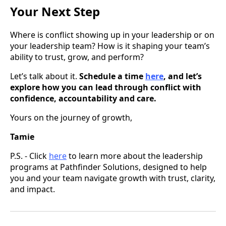
Your Next Step
Where is conflict showing up in your leadership or on
your leadership team? How is it shaping your team’s
ability to trust, grow, and perform?
Let’s talk about it.
Schedule a time
here
, and let’s
explore how you can lead through conflict with
confidence, accountability and care.
Yours on the journey of growth,
Tamie
P.S. -
Click
here
to learn more about the leadership
programs at Pathfinder Solutions, designed to help
you and your team navigate growth with trust, clarity,
and impact.