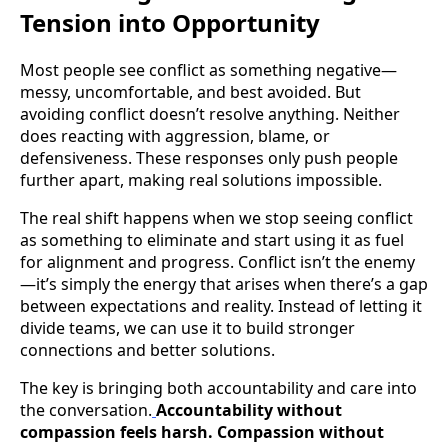
Tension into Opportunity
Most people see conflict as something negative—
messy, uncomfortable, and best avoided. But
avoiding conflict doesn’t resolve anything. Neither
does reacting with aggression, blame, or
defensiveness. These responses only push people
further apart, making real solutions impossible.
The real shift happens when we stop seeing conflict
as something to eliminate and start using it as fuel
for alignment and progress. Conflict isn’t the enemy
—it’s simply the energy that arises when there’s a gap
between expectations and reality. Instead of letting it
divide teams, we can use it to build stronger
connections and better solutions.
The key is bringing both accountability and care into
the conversation.
Accountability without
compassion feels harsh. Compassion without