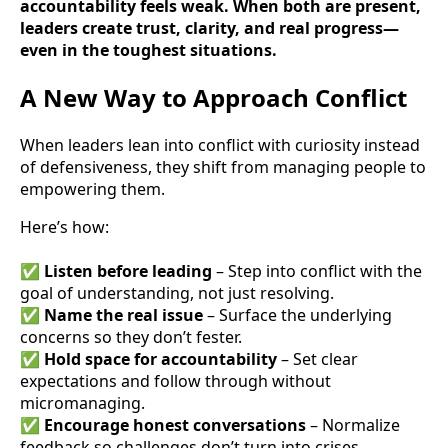
accountability feels weak. When both are present,
leaders create trust, clarity, and real progress—
even in the toughest situations.
A New Way to Approach Conflict
When leaders lean into conflict with curiosity instead
of defensiveness, they shift from managing people to
empowering them.
Here’s how:
✅
Listen before leading
– Step into conflict with the
goal of understanding, not just resolving.
✅
Name the real issue
– Surface the underlying
concerns so they don’t fester.
✅
Hold space for accountability
– Set clear
expectations and follow through without
micromanaging.
✅
Encourage honest conversations
– Normalize
feedback so challenges don’t turn into crises.