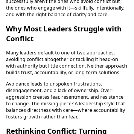
successfully aren’t the ones who avoid conflict but
the ones who engage with it—skillfully, intentionally,
and with the right balance of clarity and care.
Why Most Leaders Struggle with
Conflict
Many leaders default to one of two approaches:
avoiding conflict altogether or tackling it head-on
with authority but little connection. Neither approach
builds trust, accountability, or long-term solutions.
Avoidance leads to unspoken frustrations,
disengagement, and a lack of ownership. Over-
aggression creates fear, resentment, and resistance
to change. The missing piece? A leadership style that
balances directness with care—where accountability
fosters growth rather than fear.
Rethinking Conflict: Turning