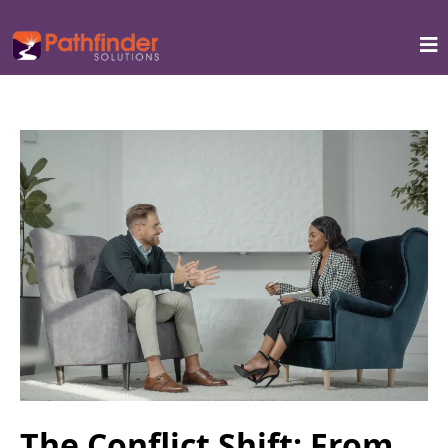
The Conflict Shift: From