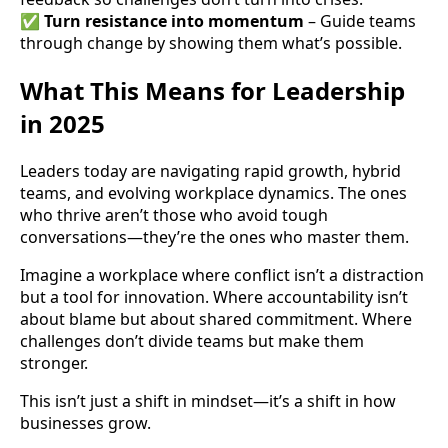
✅
Turn resistance into momentum
– Guide teams
through change by showing them what’s possible.
What This Means for Leadership
in 2025
Leaders today are navigating rapid growth, hybrid
teams, and evolving workplace dynamics. The ones
who thrive aren’t those who avoid tough
conversations—they’re the ones who master them.
Imagine a workplace where conflict isn’t a distraction
but a tool for innovation. Where accountability isn’t
about blame but about shared commitment. Where
challenges don’t divide teams but make them
stronger.
This isn’t just a shift in mindset—it’s a shift in how
businesses grow.