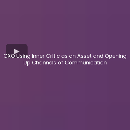
CXO Using Inner Critic as an Asset and Opening
Up Channels of Communication