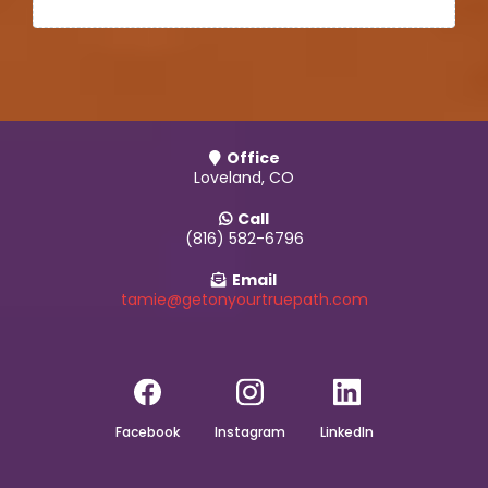
Office
Loveland, CO
Call
(816) 582-6796
Email
tamie@getonyourtruepath.com
Facebook
Instagram
LinkedIn