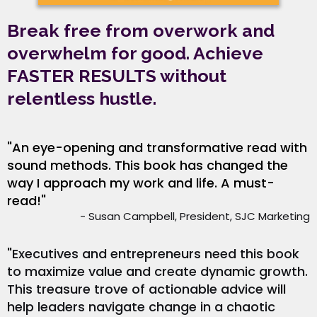
Break free from overwork and
overwhelm for good. Achieve
FASTER RESULTS without
relentless hustle.
"An eye-opening and transformative read with
sound methods. This book has changed the
way I approach my work and life. A must-
read!"
- Susan Campbell, President, SJC Marketing
"Executives and entrepreneurs need this book
to maximize value and create dynamic growth.
This treasure trove of actionable advice will
help leaders navigate change in a chaotic