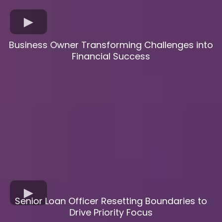
Business Owner Transforming Challenges into
Financial Success
Senior Loan Officer Resetting Boundaries to
Drive Priority Focus