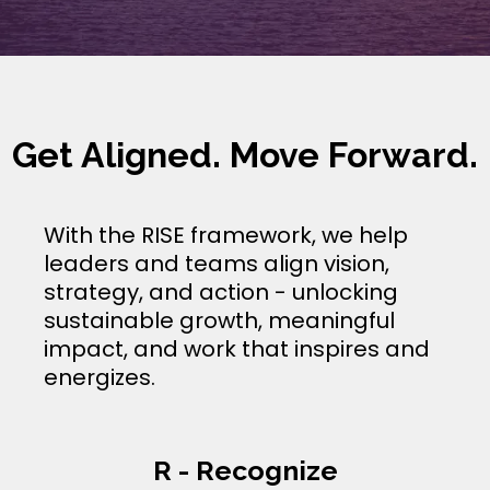
Get Aligned. Move Forward.
With the RISE framework, we help
leaders and teams align vision,
strategy, and action - unlocking
sustainable growth, meaningful
impact, and work that inspires and
energizes.
R - Recognize