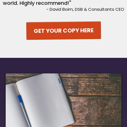
world. Highly recommend!"
- David Boim, DSB & Consultants CEO
GET YOUR COPY HERE