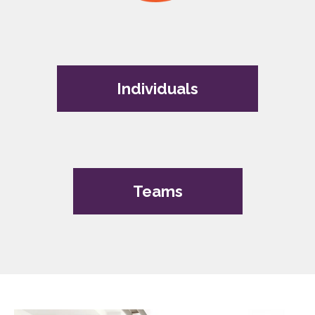
Individuals
Teams