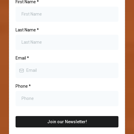
First Name
*
Last Name
*
Email
*
Phone
*
Join our Newsletter!