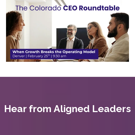
Hear from Aligned Leaders