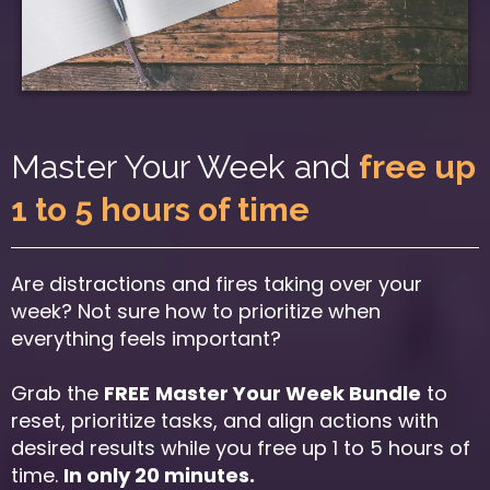
Master Your Week and
free up
1 to 5 hours of time
Are distractions and fires taking over your
week? Not sure how to prioritize when
everything feels important?
Grab the
FREE
Master Your Week Bundle
to
reset, prioritize tasks, and align actions with
desired results while you free up 1 to 5 hours of
time.
In only 20 minutes.