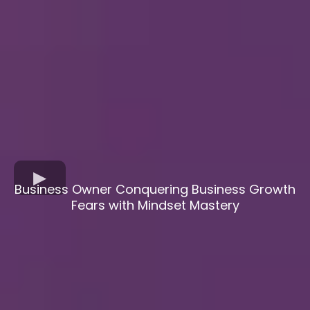
Business Owner Conquering Business Growth
Fears with Mindset Mastery