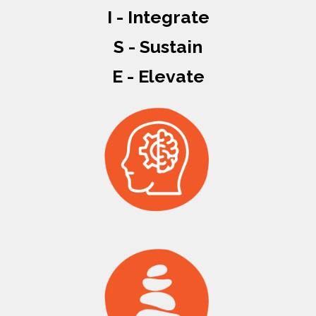
I - Integrate
S - Sustain
E - Elevate