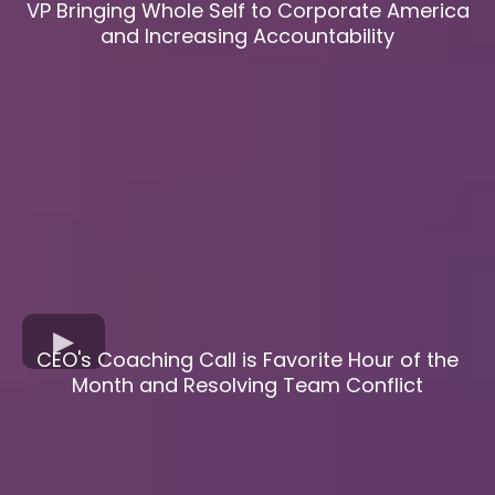
VP Bringing Whole Self to Corporate America
and Increasing Accountability
CEO's Coaching Call is Favorite Hour of the
Month and Resolving Team Conflict