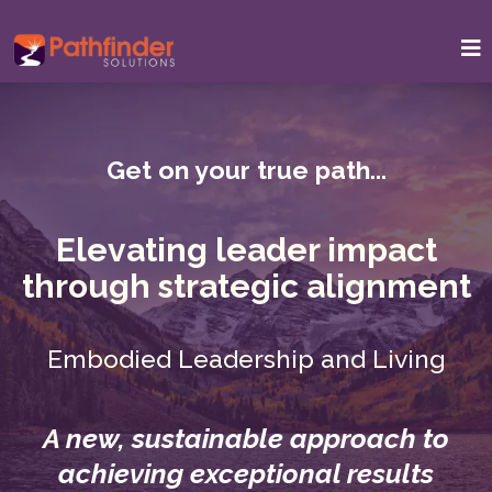
Get on your true path...
Elevating leader impact
through strategic alignment
Embodied Leadership and Living
A
new, sustainable approach to
achieving exceptional results