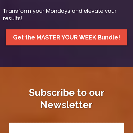
Transform your Mondays and elevate your
results!
Get the MASTER YOUR WEEK Bundle!
Subscribe to our
Newsletter