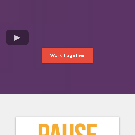
Work Together